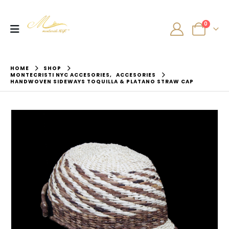
0
HOME
SHOP
MONTECRISTI NYC ACCESORIES
,
ACCESORIES
HANDWOVEN SIDEWAYS TOQUILLA & PLATANO STRAW CAP