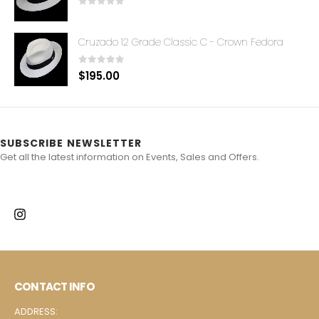
0
out of 5
Cruzado 12 Grade Classic C - Crown Fedora
0
out of 5
$
195.00
SUBSCRIBE NEWSLETTER
Get all the latest information on Events, Sales and Offers.
CONTACT INFO
ADDRESS: