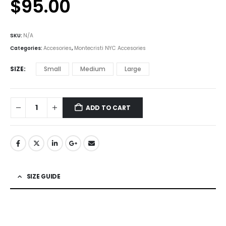
$
95.00
SKU:
N/A
Categories:
Accesories
,
Montecristi NYC Accesories
SIZE
Small
Medium
Large
ADD TO CART
SIZE GUIDE