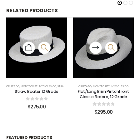
RELATED PRODUCTS
CRUZADO
,
MONTECRISTI NYC CLASICO
,
STRAW BOATER
CRUZADO
,
MONTECRISTI NYC CLASICO
Straw Boater 12 Grade
Flat/Long Brim Pintchfront
Classic Fedora, 12 Grade
0
out of 5
$
275.00
0
out of 5
$
295.00
FEATURED PRODUCTS