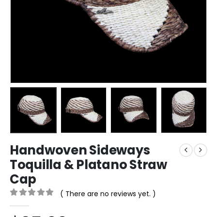
Handwoven Sideways
Toquilla & Platano Straw
Cap
( There are no reviews yet. )
0
out of 5