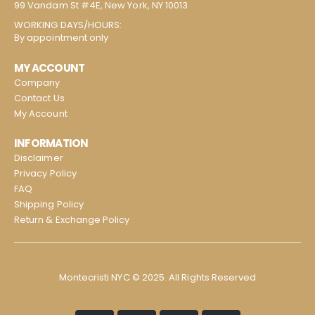
99 Vandam St #4E, New York, NY 10013
WORKING DAYS/HOURS:
By appointment only
MY ACCOUNT
Company
Contact Us
My Account
INFORMATION
Disclaimer
Privacy Policy
FAQ
Shipping Policy
Return & Exchange Policy
Montecristi NYC © 2025. All Rights Reserved