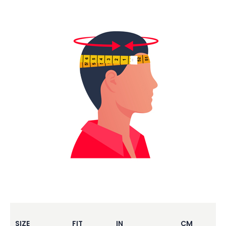
SIZE
FIT
IN
CM