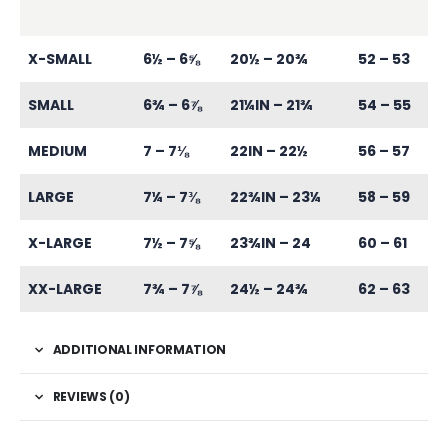
X-SMALL
6½ – 6⅝
20½ – 20¾
52 – 53
SMALL
6¾ – 6⅞
21¼IN – 21¾
54 – 55
MEDIUM
7 – 7⅛
22IN – 22½
56 – 57
LARGE
7¼ – 7⅜
22¾IN – 23¼
58 – 59
X-LARGE
7½ – 7⅝
23¾IN – 24
60 – 61
XX-LARGE
7¾ – 7⅞
24½ – 24¾
62 – 63
ADDITIONAL INFORMATION
REVIEWS (0)