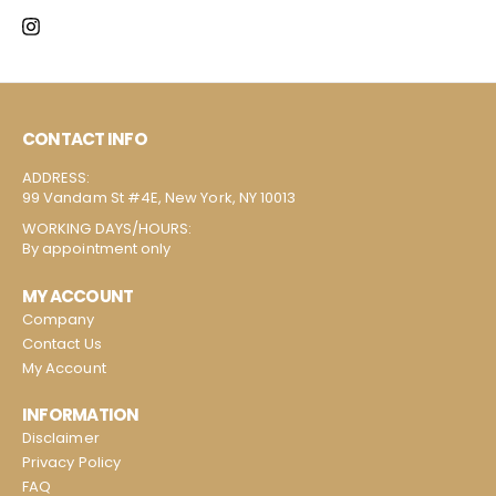
CONTACT INFO
ADDRESS:
99 Vandam St #4E, New York, NY 10013
WORKING DAYS/HOURS:
By appointment only
MY ACCOUNT
Company
Contact Us
My Account
INFORMATION
Disclaimer
Privacy Policy
FAQ