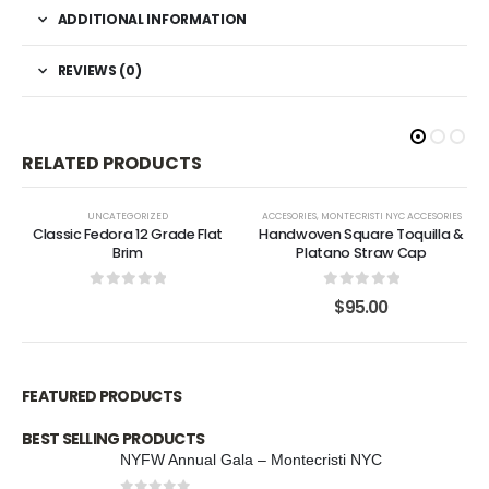
ADDITIONAL INFORMATION
REVIEWS (0)
RELATED PRODUCTS
UNCATEGORIZED
ACCESORIES
,
MONTECRISTI NYC ACCESORIES
Classic Fedora 12 Grade Flat
Handwoven Square Toquilla &
Brim
Platano Straw Cap
0
out of 5
0
out of 5
$
95.00
FEATURED PRODUCTS
BEST SELLING PRODUCTS
NYFW Annual Gala – Montecristi NYC