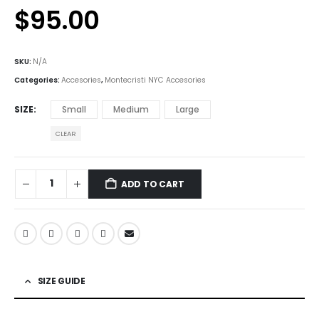
$
95.00
SKU:
N/A
Categories:
Accesories
,
Montecristi NYC Accesories
SIZE
Small
Medium
Large
CLEAR
ADD TO CART
SIZE GUIDE