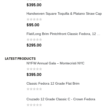
0
out of 5
$
395.00
Handwoven Square Toquilla & Platano Straw Cap
0
out of 5
$
95.00
Flat/Long Brim Pintchfront Classic Fedora, 12 Grade
0
out of 5
$
295.00
LATEST PRODUCTS
NYFW Annual Gala – Montecristi NYC
0
out of 5
$
395.00
Classic Fedora 12 Grade Flat Brim
0
out of 5
Cruzado 12 Grade Classic C - Crown Fedora