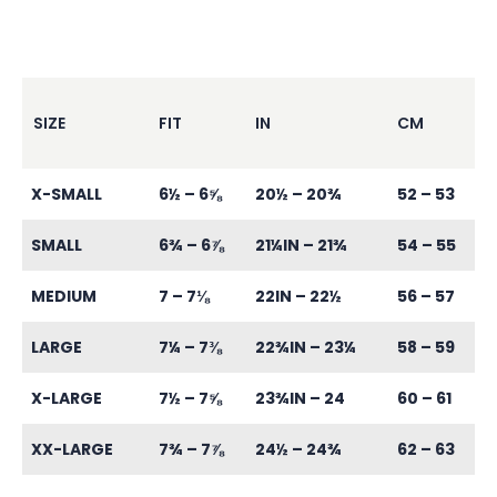
SIZE
FIT
IN
CM
X-SMALL
6½ – 6⅝
20½ – 20¾
52 – 53
SMALL
6¾ – 6⅞
21¼IN – 21¾
54 – 55
MEDIUM
7 – 7⅛
22IN – 22½
56 – 57
LARGE
7¼ – 7⅜
22¾IN – 23¼
58 – 59
X-LARGE
7½ – 7⅝
23¾IN – 24
60 – 61
XX-LARGE
7¾ – 7⅞
24½ – 24¾
62 – 63