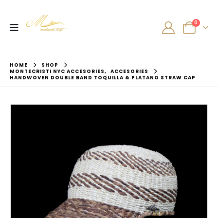
0
HOME
SHOP
MONTECRISTI NYC ACCESORIES
,
ACCESORIES
HANDWOVEN DOUBLE BAND TOQUILLA & PLATANO STRAW CAP