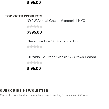
0
out of 5
$
195.00
TOP RATED PRODUCTS
NYFW Annual Gala – Montecristi NYC
0
out of 5
$
395.00
Classic Fedora 12 Grade Flat Brim
0
out of 5
Cruzado 12 Grade Classic C - Crown Fedora
0
out of 5
$
195.00
SUBSCRIBE NEWSLETTER
Get all the latest information on Events, Sales and Offers.