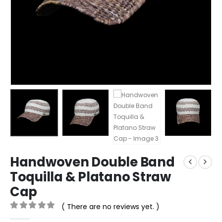
Handwoven Double Band
Toquilla & Platano Straw
Cap
( There are no reviews yet. )
0
out of 5