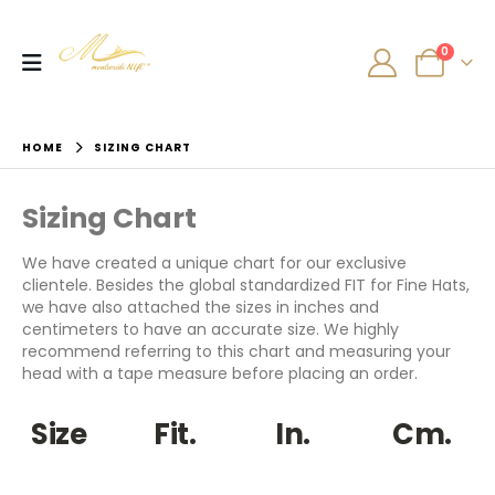
0
HOME
SIZING CHART
Sizing Chart
We have created a unique chart for our exclusive
clientele. Besides the global standardized FIT for Fine Hats,
we have also attached the sizes in inches and
centimeters to have an accurate size. We highly
recommend referring to this chart and measuring your
head with a tape measure before placing an order.
Size
Fit.
In.
Cm.