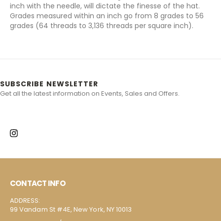
inch with the needle, will dictate the finesse of the hat.
Grades measured within an inch go from 8 grades to 56
grades (64 threads to 3,136 threads per square inch).
SUBSCRIBE NEWSLETTER
Get all the latest information on Events, Sales and Offers.
CONTACT INFO
ADDRESS:
99 Vandam St #4E, New York, NY 10013