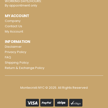
WORKING DAYS/HOURS:
By appointment only
MY ACCOUNT
Company
Contact Us
My Account
INFORMATION
Disclaimer
Privacy Policy
FAQ
Shipping Policy
Return & Exchange Policy
Montecristi NYC © 2025. All Rights Reserved