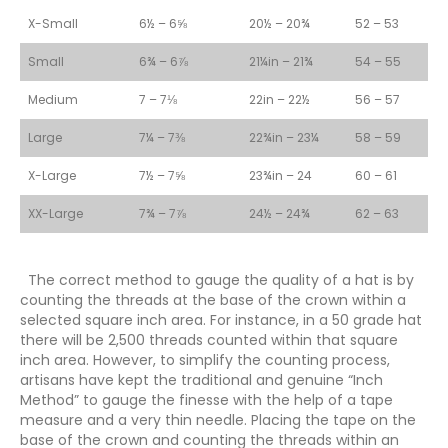
X-Small
6½ – 6⅝
20½ – 20¾
52 – 53
Small
6¾ – 6⅞
21¼in – 21¾
54 – 55
Medium
7 – 7⅛
22in – 22½
56 – 57
Large
7¼ – 7⅜
22¾in – 23¼
58 – 59
X-Large
7½ – 7⅝
23¾in – 24
60 – 61
XX-Large
7¾ – 7⅞
24½ – 24¾
62 – 63
The correct method to gauge the quality of a hat is by
counting the threads at the base of the crown within a
selected square inch area. For instance, in a 50 grade hat
there will be 2,500 threads counted within that square
inch area. However, to simplify the counting process,
artisans have kept the traditional and genuine “Inch
Method” to gauge the finesse with the help of a tape
measure and a very thin needle. Placing the tape on the
base of the crown and counting the threads within an