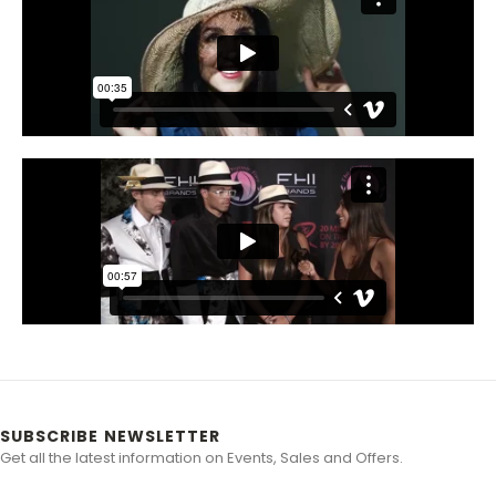
SUBSCRIBE NEWSLETTER
Get all the latest information on Events, Sales and Offers.