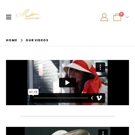
0
HOME
OUR VIDEOS