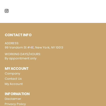
CONTACT INFO
ADDRESS:
99 Vandam St #4E, New York, NY 10013
WORKING DAYS/HOURS:
By appointment only
MY ACCOUNT
Company
Contact Us
My Account
INFORMATION
Disclaimer
Privacy Policy