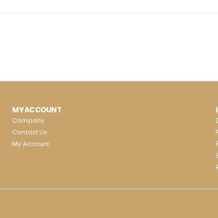
MY ACCOUNT
Company
Contact Us
My Account