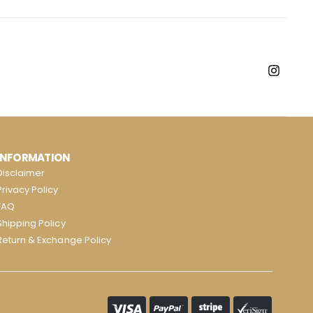
INFORMATION
Disclaimer
Privacy Policy
FAQ
Shipping Policy
Return & Exchange Policy