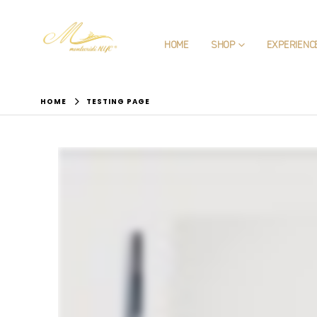
HOME
SHOP
EXPERIENC
HOME
TESTING PAGE