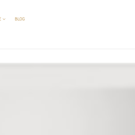
E
BLOG