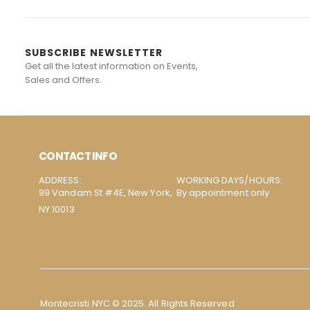
SUBSCRIBE NEWSLETTER
Get all the latest information on Events,
Sales and Offers.
CONTACT INFO
ADDRESS:
WORKING DAYS/HOURS:
99 Vandam St #4E, New York,
By appointment only
NY 10013
Montecristi NYC © 2025. All Rights Reserved