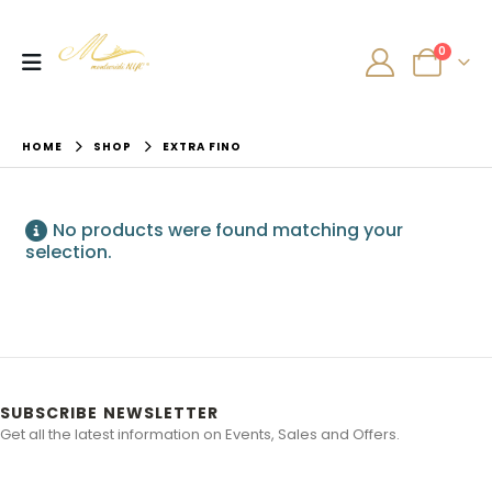
0
HOME
SHOP
EXTRA FINO
No products were found matching your
selection.
SUBSCRIBE NEWSLETTER
Get all the latest information on Events, Sales and Offers.