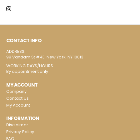
CONTACT INFO
ADDRESS:
99 Vandam St #4E, New York, NY 10013
WORKING DAYS/HOURS:
By appointment only
MY ACCOUNT
Company
Contact Us
My Account
INFORMATION
Disclaimer
Privacy Policy
FAQ