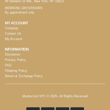
99 Vandam St #4E, New York, NY 10013
WORKING DAYS/HOURS:
By appointment only
MY ACCOUNT
Company
Contact Us
My Account
INFORMATION
Disclaimer
Privacy Policy
FAQ
Shipping Policy
Return & Exchange Policy
Montecristi NYC © 2025. All Rights Reserved