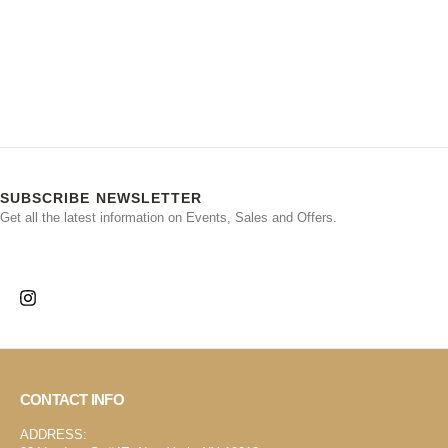
SUBSCRIBE NEWSLETTER
Get all the latest information on Events, Sales and Offers.
CONTACT INFO
ADDRESS: