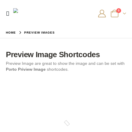
0
HOME
PREVIEW IMAGES
Preview Image Shortcodes
Preview Image are great to show the image and can be set with
Porto Priview Image
shortcodes.