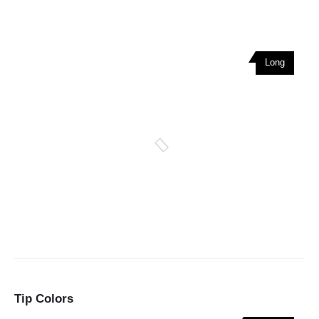
Long
Tip Colors