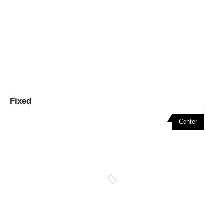
Fixed
Center