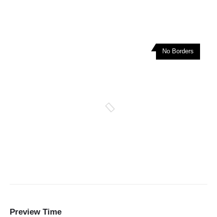
No Borders
Preview Time