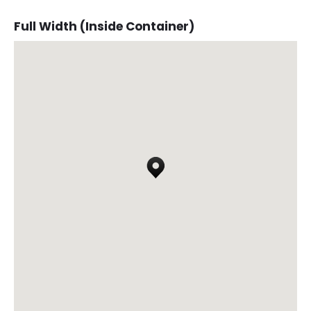
Full Width (Inside Container)