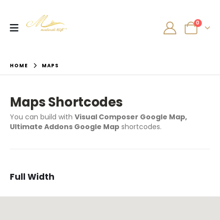
0
HOME
MAPS
Maps Shortcodes
You can build with
Visual Composer Google Map,
Ultimate Addons Google Map
shortcodes.
Full Width