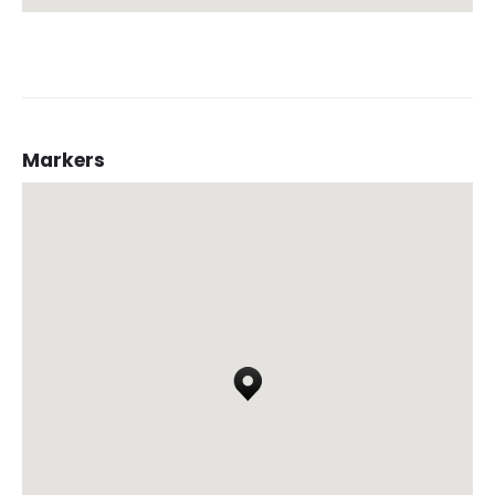
Markers