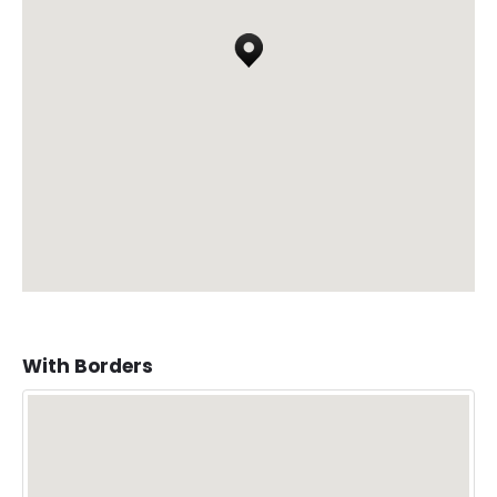
With Borders