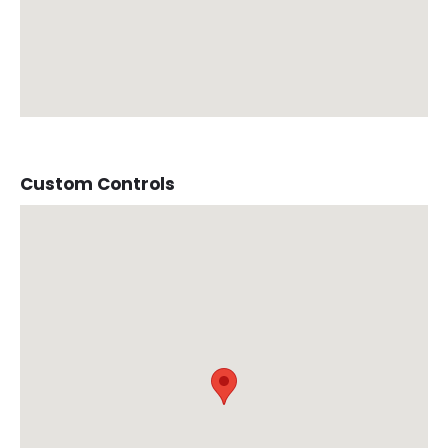
Custom Controls