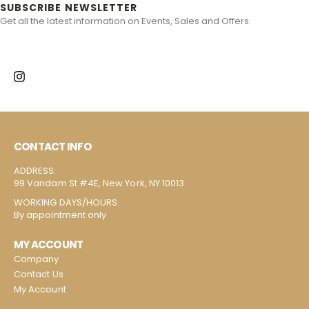
SUBSCRIBE NEWSLETTER
Get all the latest information on Events, Sales and Offers.
CONTACT INFO
ADDRESS:
99 Vandam St #4E, New York, NY 10013
WORKING DAYS/HOURS:
By appointment only
MY ACCOUNT
Company
Contact Us
My Account