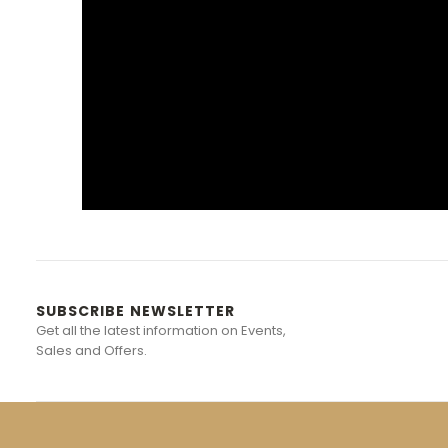
SUBSCRIBE NEWSLETTER
Get all the latest information on Events,
Sales and Offers.