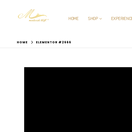
HOME
SHOP
EXPERIENC
HOME
ELEMENTOR #2666